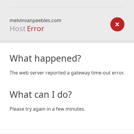
melvinvanpeebles.com
Host
Error
What happened?
The web server reported a gateway time-out error.
What can I do?
Please try again in a few minutes.